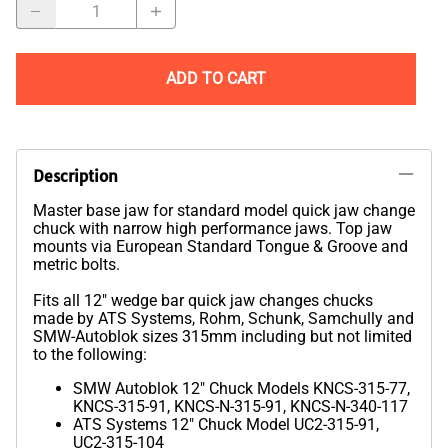
ADD TO CART
Description
Master base jaw for standard model quick jaw change
chuck with narrow high performance jaws. Top jaw
mounts via European Standard Tongue & Groove and
metric bolts.
Fits all 12" wedge bar quick jaw changes chucks
made by ATS Systems, Rohm, Schunk, Samchully and
SMW-Autoblok sizes 315mm including but not limited
to the following:
SMW Autoblok 12" Chuck Models KNCS-315-77,
KNCS-315-91, KNCS-N-315-91, KNCS-N-340-117
ATS Systems 12" Chuck Model UC2-315-91,
UC2-315-104