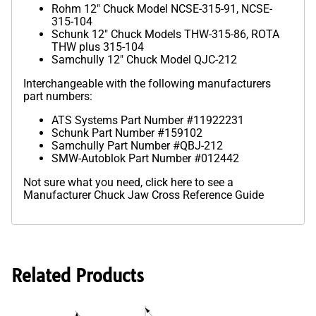
Rohm 12" Chuck Model NCSE-315-91, NCSE-
315-104
Schunk 12" Chuck Models THW-315-86, ROTA
THW plus 315-104
Samchully 12" Chuck Model QJC-212
Interchangeable with the following manufacturers
part numbers:
ATS Systems Part Number #11922231
Schunk Part Number #159102
Samchully Part Number #QBJ-212
SMW-Autoblok Part Number #012442
Not sure what you need,
click here to see a
Manufacturer Chuck Jaw Cross Reference Guide
Related Products