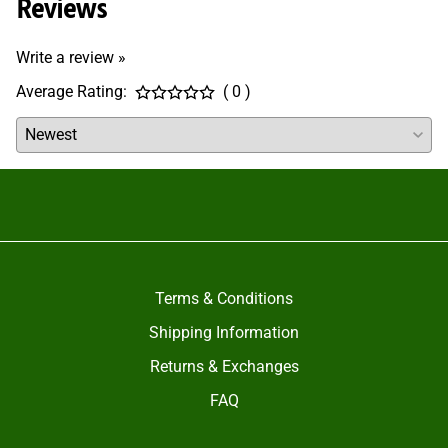
Reviews
Write a review »
Average Rating:
( 0 )
Terms & Conditions
Shipping Information
Returns & Exchanges
FAQ