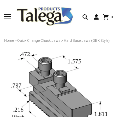
0
Home
>
Quick Change Chuck Jaws
>
Hard Base Jaws (GBK Style)