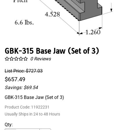
GBK-315 Base Jaw (Set of 3)
0
Reviews
List Price: $727.03
$657.49
Savings: $69.54
GBK-315 Base Jaw (Set of 3)
Product Code
:
11922231
Usually Ships in 24 to 48 Hours
Qty
: