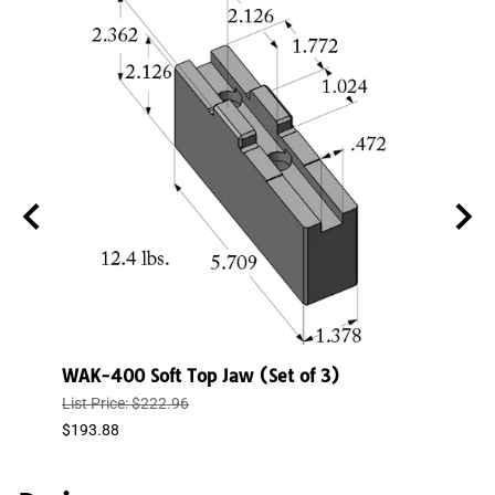
WAK-400 Soft Top Jaw (Set of 3)
WAK-
List Price: $222.96
List P
$193.88
$150.