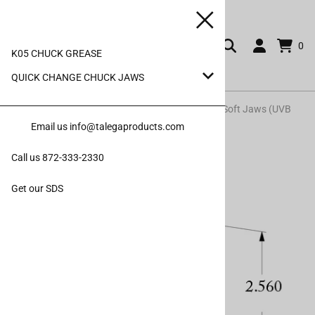
0
K05 CHUCK GREASE
QUICK CHANGE CHUCK JAWS
Home
>
Quick Change Chuck Jaws
>
Monoblock Soft Jaws (UVB
Style)
Email us
info@talegaproducts.com
Call us 872-333-2330
Get our SDS