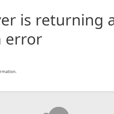
er is returning 
 error
rmation.