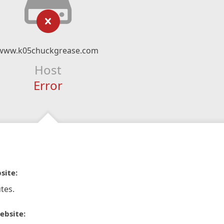
www.k05chuckgrease.com
Host
Error
site:
tes.
ebsite: