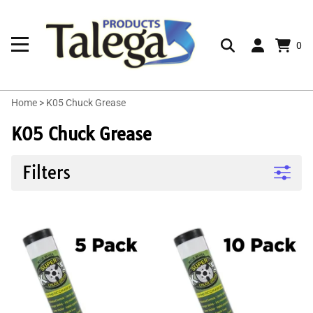
0
Home
>
K05 Chuck Grease
K05 Chuck Grease
Filters