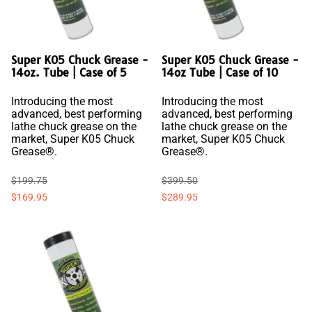
Super K05 Chuck Grease -
Super K05 Chuck Grease -
14oz. Tube | Case of 5
14oz Tube | Case of 10
Introducing the most
Introducing the most
advanced, best performing
advanced, best performing
lathe chuck grease on the
lathe chuck grease on the
market, Super K05 Chuck
market, Super K05 Chuck
Grease®.
Grease®.
$199.75
$399.50
$169.95
$289.95