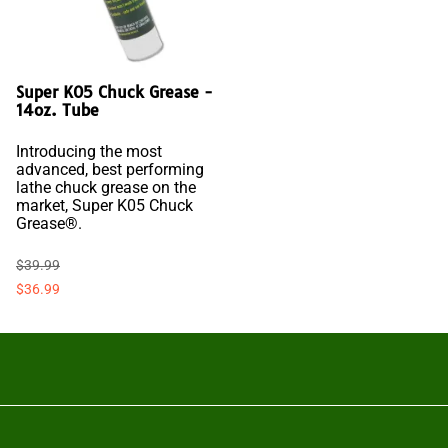
Super K05 Chuck Grease -
14oz. Tube
Introducing the most
advanced, best performing
lathe chuck grease on the
market, Super K05 Chuck
Grease®.
$39.99
$36.99