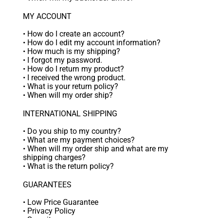
MY ACCOUNT
•
How do I create an account?
•
How do I edit my account information?
•
How much is my shipping?
•
I forgot my password.
•
How do I return my product?
•
I received the wrong product.
•
What is your return policy?
•
When will my order ship?
INTERNATIONAL SHIPPING
•
Do you ship to my country?
•
What are my payment choices?
•
When will my order ship and what are my
shipping charges?
•
What is the return policy?
GUARANTEES
•
Low Price Guarantee
•
Privacy Policy