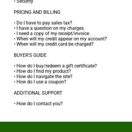
•
Security
PRICING AND BILLING
•
Do I have to pay sales tax?
•
I have a question on my charges.
•
I need a copy of my receipt/invoice.
•
When will my credit appear on my account?
•
When will my credit card be charged?
BUYER'S GUIDE
•
How do I buy/redeem a gift certificate?
•
How do I find my product?
•
How do I navigate the site?
•
How do I use a coupon?
ADDITIONAL SUPPORT
•
How do I contact you?