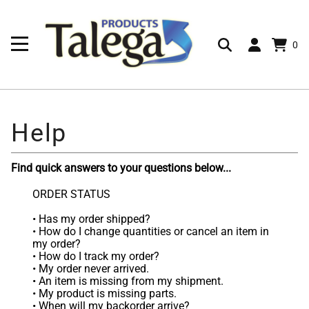
0
Find quick answers to your questions below...
ORDER STATUS
•
Has my order shipped?
•
How do I change quantities or cancel an item in
my order?
•
How do I track my order?
•
My order never arrived.
•
An item is missing from my shipment.
•
My product is missing parts.
•
When will my backorder arrive?