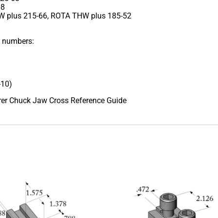
68
 plus 215-66, ROTA THW plus 185-52
t numbers:
-10)
urer Chuck Jaw Cross Reference Guide