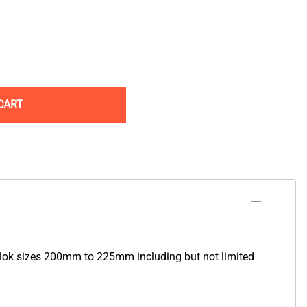
CART
lok sizes 200mm to 225mm including but not limited