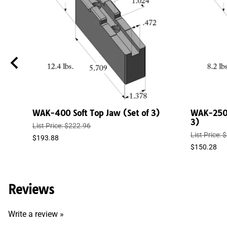
WAK-400 Soft Top Jaw (Set of 3)
WAK-250/
3)
List Price: $222.96
List Price:
$193.88
$150.28
Reviews
Write a review »