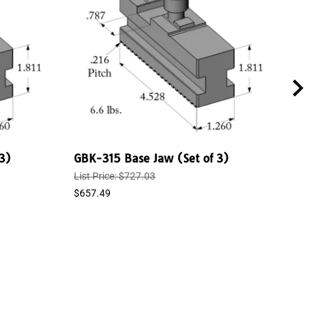
3)
GBK-315 Base Jaw (Set of 3)
GBK
List Price: $727.03
List 
$657.49
$544