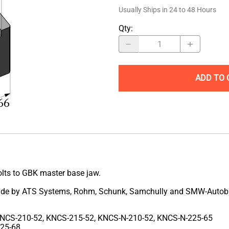
Usually Ships in 24 to 48 Hours
Qty
:
ADD TO 
olts to GBK master base jaw.
s made by ATS Systems, Rohm, Schunk, Samchully and SMW-Autob
NCS-210-52, KNCS-215-52, KNCS-N-210-52, KNCS-N-225-65
225-68