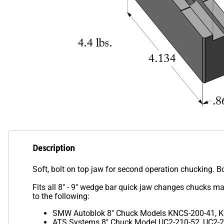
Description
Soft, bolt on top jaw for second operation chucking. B
Fits all 8" - 9" wedge bar quick jaw changes chuck
to the following:
SMW Autoblok 8" Chuck Models KNCS-200-41, K
ATS Systems 8" Chuck Model UC2-210-52, UC2-