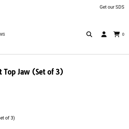
Get our SDS
AWS
0
Top Jaw (Set of 3)
t of 3)