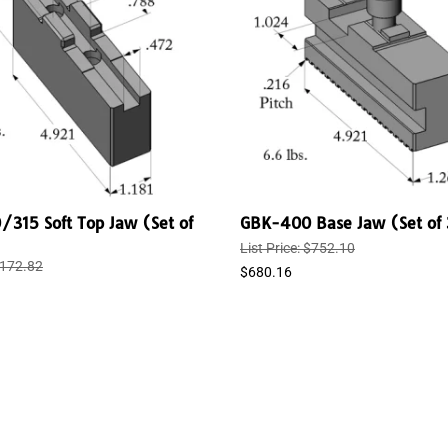
315 Soft Top Jaw (Set of
GBK-400 Base Jaw (Set of 
List Price: $752.10
 $172.82
$680.16