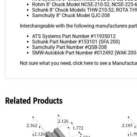
Rohm 8" Chuck Model NCSE-210-52, NCSE-225-
Schunk 8" Chuck Models THW-210-52, ROTA THW
Samchully 8" Chuck Model QJC-208
Interchangeable with the following manufacturers par
ATS Systems Part Number #11935012
Schunk Part Number #153101 (SFA 200)
Samchully Part Number #QSB-208
SMW-Autoblok Part Number #012492 (WAK 200
Not sure what you need,
click here to see a Manufact
Related Products