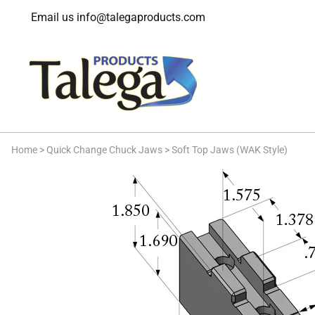
Email us
info@talegaproducts.com
Home
>
Quick Change Chuck Jaws
>
Soft Top Jaws (WAK Style)