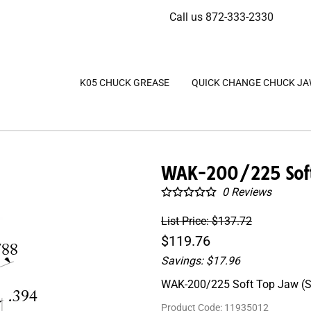
Call us 872-333-2330
K05 CHUCK GREASE
QUICK CHANGE CHUCK J
WAK-200/225 Soft 
0
Reviews
List Price: $137.72
$119.76
Savings: $17.96
WAK-200/225 Soft Top Jaw (Se
Product Code
:
11935012