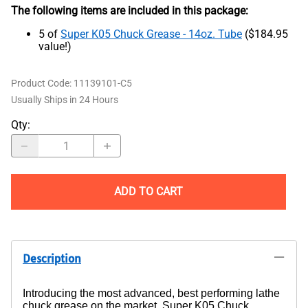
The following items are included in this package:
5 of
Super K05 Chuck Grease - 14oz. Tube
($184.95
value!)
Product Code
:
11139101-C5
Usually Ships in 24 Hours
Qty
:
ADD TO CART
Description
Introducing the most advanced, best performing lathe
chuck grease on the market, Super K05 Chuck