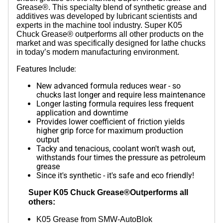
Grease®. This specialty blend of synthetic grease and
additives was developed by lubricant scientists and
experts in the machine tool industry. Super K05
Chuck Grease® outperforms all other products on the
market and was specifically designed for lathe chucks
in today’s modern manufacturing environment.
Features Include:
New advanced formula reduces wear - so
chucks last longer and require less maintenance
Longer lasting formula requires less frequent
application and downtime
Provides lower coefficient of friction yields
higher grip force for maximum production
output
Tacky and tenacious, coolant won't wash out,
withstands four times the pressure as petroleum
grease
Since it's synthetic - it's safe and eco friendly!
Super K05 Chuck Grease®Outperforms all
others:
K05 Grease from SMW-AutoBlok