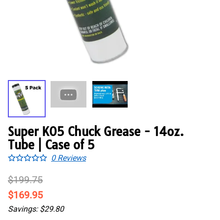
Super K05 Chuck Grease - 14oz.
Tube | Case of 5
0
Reviews
$199.75
$169.95
Savings: $29.80