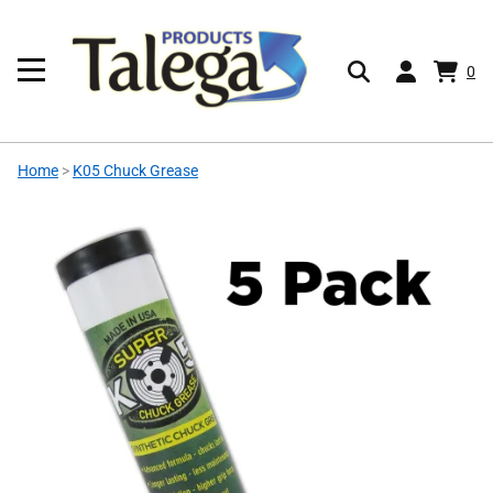
0
Home
>
K05 Chuck Grease