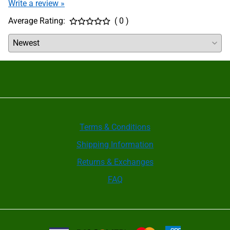
Write a review »
periodically need to be disassembled and cleaned.
After cleaning, all internal parts must be coated
Average Rating:
( 0 )
with a film of KO5 grease. Check the manual for
your brand of chuck for further instructions; some
require internal pockets to be filled with grease but
others absolutely cannot allow this.
Wedge Bar Quick Jaw Change Chucks are designed
primarily for JIT applications with frequent jaw
changeover. Most have no grease fitting ports to
lubricate the jaw guideways. Whenever jaws are
changed, inspect the chuck guideways for
cleanliness and put a film of grease on the sliding
surfaces of the master base jaws before inserting
them into the chuck. For high volume production
Terms & Conditions
applications when jaws aren’t changed frequently,
Shipping Information
the jaws should be removed once per shift
(depending on machining cycle time), cleaned and
Returns & Exchanges
re-lubricated.
It is recommended that the clamping force be
FAQ
checked using a grip force gauge before beginning
a new production batch and between maintenance
checks. Only regular checks can guarantee safety.