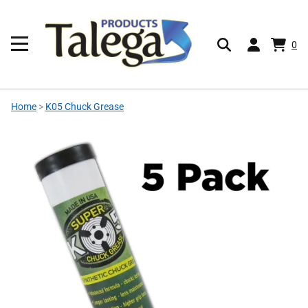
0
Home
>
K05 Chuck Grease