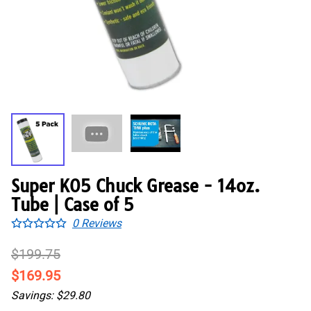
Super K05 Chuck Grease - 14oz.
Tube | Case of 5
0
Reviews
$199.75
$169.95
Savings: $29.80