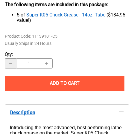
The following items are included in this package:
5 of
Super K05 Chuck Grease - 14oz. Tube
($184.95
value!)
Product Code
:
11139101-C5
Usually Ships in 24 Hours
Qty
:
ADD TO CART
Description
Introducing the most advanced, best performing lathe
chuck grease on the market, Super K05 Chuck