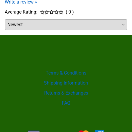
Write a review »
periodically need to be disassembled and cleaned.
After cleaning, all internal parts must be coated
Average Rating:
( 0 )
with a film of KO5 grease. Check the manual for
your brand of chuck for further instructions; some
require internal pockets to be filled with grease but
others absolutely cannot allow this.
Wedge Bar Quick Jaw Change Chucks are designed
primarily for JIT applications with frequent jaw
changeover. Most have no grease fitting ports to
lubricate the jaw guideways. Whenever jaws are
changed, inspect the chuck guideways for
cleanliness and put a film of grease on the sliding
surfaces of the master base jaws before inserting
them into the chuck. For high volume production
Terms & Conditions
applications when jaws aren’t changed frequently,
Shipping Information
the jaws should be removed once per shift
(depending on machining cycle time), cleaned and
Returns & Exchanges
re-lubricated.
It is recommended that the clamping force be
FAQ
checked using a grip force gauge before beginning
a new production batch and between maintenance
checks. Only regular checks can guarantee safety.