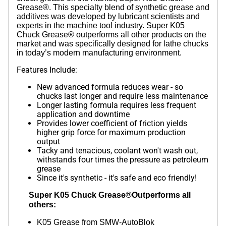
Grease®. This specialty blend of synthetic grease and
additives was developed by lubricant scientists and
experts in the machine tool industry. Super K05
Chuck Grease® outperforms all other products on the
market and was specifically designed for lathe chucks
in today’s modern manufacturing environment.
Features Include:
New advanced formula reduces wear - so
chucks last longer and require less maintenance
Longer lasting formula requires less frequent
application and downtime
Provides lower coefficient of friction yields
higher grip force for maximum production
output
Tacky and tenacious, coolant won't wash out,
withstands four times the pressure as petroleum
grease
Since it's synthetic - it's safe and eco friendly!
Super K05 Chuck Grease®Outperforms all
others:
K05 Grease from SMW-AutoBlok