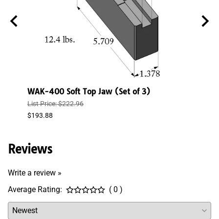
)
WAK-400 Soft Top Jaw (Set of 3)
WAK-
List Price: $222.96
List P
$193.88
$150.
Reviews
Write a review »
Average Rating:
( 0 )