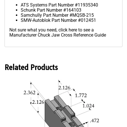
ATS Systems Part Number #11935340
Schunk Part Number #164103
Samchully Part Number #MQSB-215
SMW-Autoblok Part Number #012451
Not sure what you need,
click here to see a
Manufacturer Chuck Jaw Cross Reference Guide
Related Products