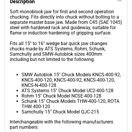
Description
Soft monoblock jaw for first and second operation
chucking. Fits directly into chuck without bolting to a
separate master base jaw. Made from C45 (SAE 1045)
steel with hardened rack and guideway, suitable for
flame or induction hardening of gripping surface.
Fits all 15" to 16" wedge bar quick jaw changes
chucks made by ATS Systems, Rohm, Schunk,
Samchully and SMW-Autoblok sizes 400mm
including but not limited to the following:
SMW Autoblok 15" Chuck Models KNCS-400-92,
KNCS-400-120, KNCS-400-92, KNCS-400-120,
KNCS-N-400-128
ATS Systems 15" Chuck Model UC2-400-128
Rohm 15" Chuck Model NCSE-400-128
Schunk 15" Chuck Models THW-400-120, ROTA
THW 400-120
Samchully 15" Chuck Model QJC-215
Interchangeable with the following manufacturers
part numbers: