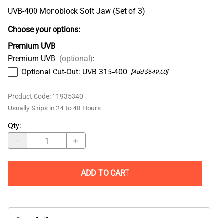
UVB-400 Monoblock Soft Jaw (Set of 3)
Choose your options:
Premium UVB
Premium UVB
(optional)
:
Optional Cut-Out: UVB 315-400
[Add $649.00]
Product Code
:
11935340
Usually Ships in 24 to 48 Hours
Qty
:
ADD TO CART