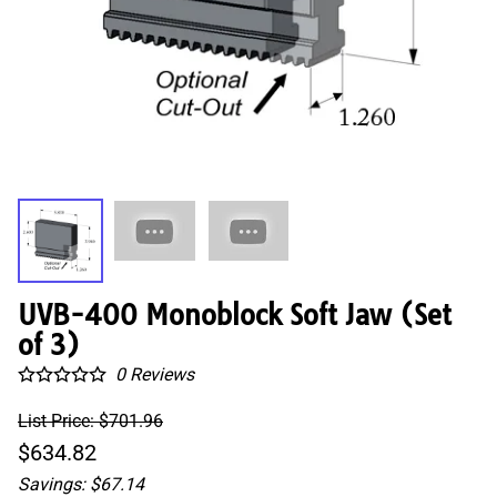
UVB-400 Monoblock Soft Jaw (Set
of 3)
0
Reviews
List Price: $701.96
$634.82
Savings: $67.14