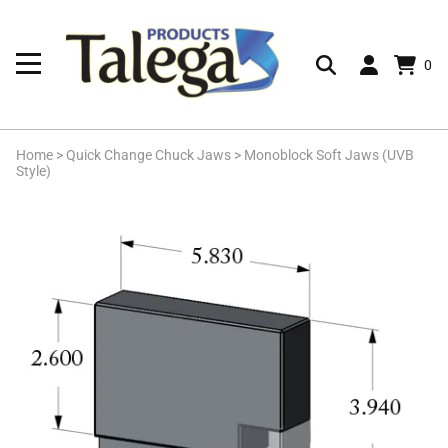
0
Home
>
Quick Change Chuck Jaws
>
Monoblock Soft Jaws (UVB
Style)