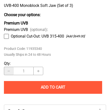
UVB-400 Monoblock Soft Jaw (Set of 3)
Choose your options:
Premium UVB
Premium UVB
(optional)
:
Optional Cut-Out: UVB 315-400
[Add $649.00]
Product Code
:
11935340
Usually Ships in 24 to 48 Hours
Qty
:
ADD TO CART