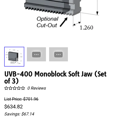
UVB-400 Monoblock Soft Jaw (Set
of 3)
0
Reviews
List Price: $701.96
$634.82
Savings: $67.14