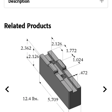
Description
Soft monoblock jaw for first and second operation
chucking. Fits directly into chuck without bolting to a
separate master base jaw. Made from C45 (SAE 1045)
steel with hardened rack and guideway, suitable for
Related Products
flame or induction hardening of gripping surface.
Fits all 15" to 16" wedge bar quick jaw changes
chucks made by ATS Systems, Rohm, Schunk,
Samchully and SMW-Autoblok sizes 400mm
including but not limited to the following:
SMW Autoblok 15" Chuck Models KNCS-400-92,
KNCS-400-120, KNCS-400-92, KNCS-400-120,
KNCS-N-400-128
ATS Systems 15" Chuck Model UC2-400-128
Rohm 15" Chuck Model NCSE-400-128
Schunk 15" Chuck Models THW-400-120, ROTA
THW 400-120
Samchully 15" Chuck Model QJC-215
Interchangeable with the following manufacturers
part numbers: