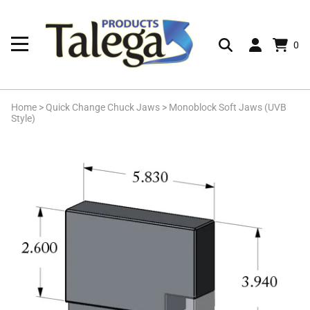
0
Home
>
Quick Change Chuck Jaws
>
Monoblock Soft Jaws (UVB
Style)